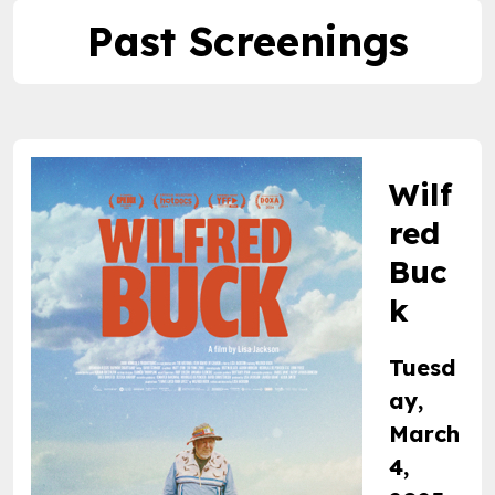
Past Screenings
Wilf
red
Buc
k
Tuesd
ay,
March
4,