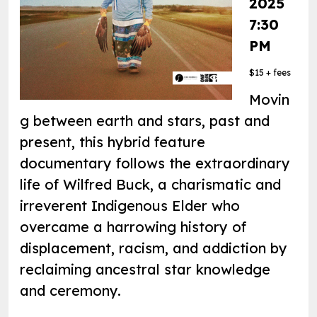
2025
7:30
PM
$15 + fees
Movin
g between earth and stars, past and
present, this hybrid feature
documentary follows the extraordinary
life of Wilfred Buck, a charismatic and
irreverent Indigenous Elder who
overcame a harrowing history of
displacement, racism, and addiction by
reclaiming ancestral star knowledge
and ceremony.