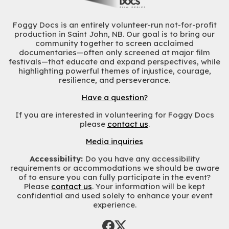
Foggy Docs is an entirely volunteer-run not-for-profit
production in Saint John, NB. Our goal is to bring our
community together to screen acclaimed
documentaries—often only screened at major film
festivals—that educate and expand perspectives, while
highlighting powerful themes of injustice, courage,
resilience, and perseverance.
Have a question?
If you are interested in volunteering for Foggy Docs
please
contact us
.
Media inquiries
Accessibility:
Do you have any accessibility
requirements or accommodations we should be aware
of to ensure you can fully participate in the event?
Please
contact us
. Your information will be kept
confidential and used solely to enhance your event
experience.